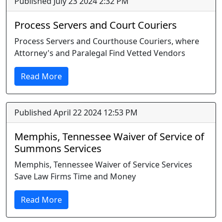
Published July 23 2024 2:32 PM
Process Servers and Court Couriers
Process Servers and Courthouse Couriers, where
Attorney's and Paralegal Find Vetted Vendors
Read More
Published April 22 2024 12:53 PM
Memphis, Tennessee Waiver of Service of
Summons Services
Memphis, Tennessee Waiver of Service Services
Save Law Firms Time and Money
Read More