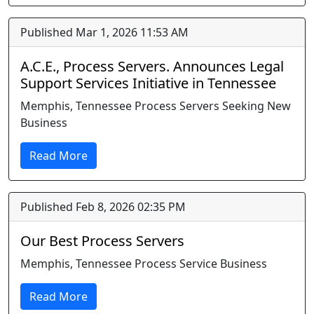
Published Mar 1, 2026 11:53 AM
A.C.E., Process Servers. Announces Legal
Support Services Initiative in Tennessee
Memphis, Tennessee Process Servers Seeking New
Business
Read More
Published Feb 8, 2026 02:35 PM
Our Best Process Servers
Memphis, Tennessee Process Service Business
Read More