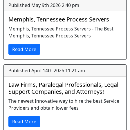
Published May 9th 2026 2:40 pm
Memphis, Tennessee Process Servers
Memphis, Tennessee Process Servers - The Best
Memphis, Tennessee Process Servers
Read More
Published April 14th 2026 11:21 am
Law Firms, Paralegal Professionals, Legal
Support Companies, and Attorneys!
The newest Innovative way to hire the best Service
Providers and obtain lower fees
Read More