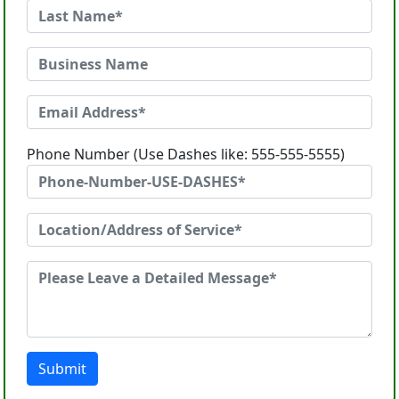
Phone Number (Use Dashes like: 555-555-5555)
Submit