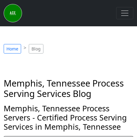
Home
Blog
Memphis, Tennessee Process
Serving Services Blog
Memphis, Tennessee Process
Servers - Certified Process Serving
Services in Memphis, Tennessee