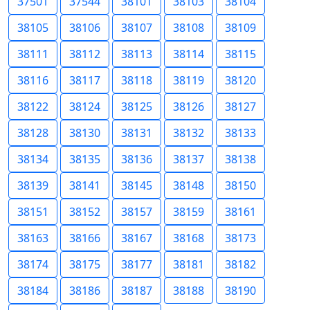
37501
37544
38101
38103
38104
38105
38106
38107
38108
38109
38111
38112
38113
38114
38115
38116
38117
38118
38119
38120
38122
38124
38125
38126
38127
38128
38130
38131
38132
38133
38134
38135
38136
38137
38138
38139
38141
38145
38148
38150
38151
38152
38157
38159
38161
38163
38166
38167
38168
38173
38174
38175
38177
38181
38182
38184
38186
38187
38188
38190