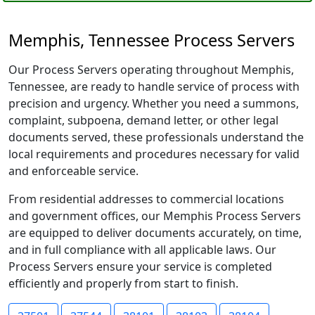
Memphis, Tennessee Process Servers
Our Process Servers operating throughout Memphis,
Tennessee, are ready to handle service of process with
precision and urgency. Whether you need a summons,
complaint, subpoena, demand letter, or other legal
documents served, these professionals understand the
local requirements and procedures necessary for valid
and enforceable service.
From residential addresses to commercial locations
and government offices, our Memphis Process Servers
are equipped to deliver documents accurately, on time,
and in full compliance with all applicable laws. Our
Process Servers ensure your service is completed
efficiently and properly from start to finish.