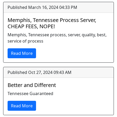
Published March 16, 2024 04:33 PM
Memphis, Tennessee Process Server,
CHEAP FEES, NOPE!
Memphis, Tennessee process, server, quality, best,
service of process
Read More
Published Oct 27, 2024 09:43 AM
Better and Different
Tennessee Guaranteed
Read More