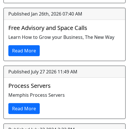
Published Jan 26th, 2026 07:40 AM
Free Advisory and Space Calls
Learn How to Grow your Business, The New Way
Read More
Published July 27 2026 11:49 AM
Process Servers
Memphis Process Servers
Read More