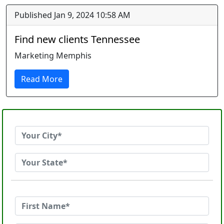
Published Jan 9, 2024 10:58 AM
Find new clients Tennessee
Marketing Memphis
Read More