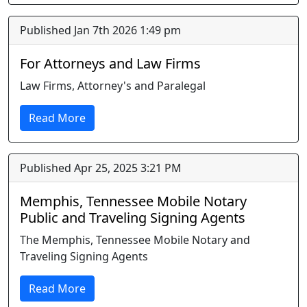
Published Jan 7th 2026 1:49 pm
For Attorneys and Law Firms
Law Firms, Attorney's and Paralegal
Read More
Published Apr 25, 2025 3:21 PM
Memphis, Tennessee Mobile Notary
Public and Traveling Signing Agents
The Memphis, Tennessee Mobile Notary and
Traveling Signing Agents
Read More