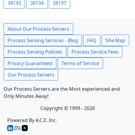
38193
38194
38197
About Our Process Servers
Process Serving Services - Blog
FAQ
Site Map
Process Serving Policies
Process Service Fees
Privacy Guaranteed
Terms of Service
Our Process Servers
Our Process Servers are the Most experienced and
Only Minutes Away!
Copyright © 1999 - 2026
Powered By A.C.E. Inc.